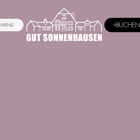
BUCHE
MENÜ
MENU
BUCHEN